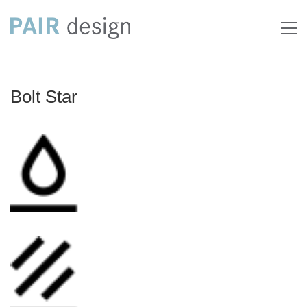
Bolt Star