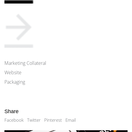
Marketing Collateral
Website
Packaging
Share
Facebook
Twitter
Pinterest
Email