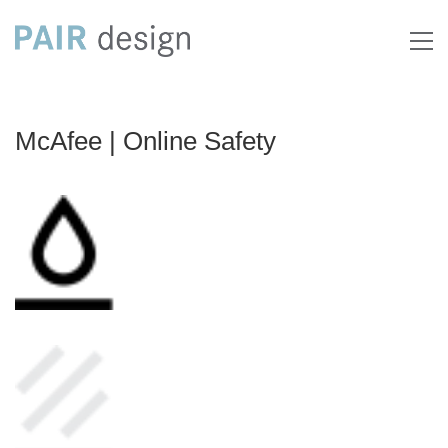
McAfee | Online Safety