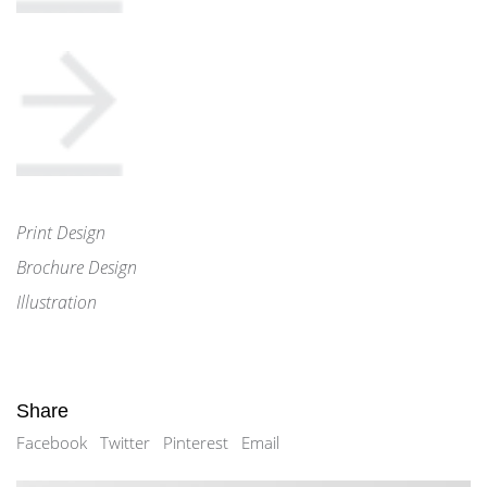
Print Design
Brochure Design
Illustration
Share
Facebook
Twitter
Pinterest
Email