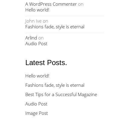
A WordPress Commenter
on
Hello world!
John Ive
on
Fashions fade, style is eternal
Arlind
on
Audio Post
Latest Posts.
Hello world!
Fashions fade, style is eternal
Best Tips for a Successful Magazine
Audio Post
Image Post