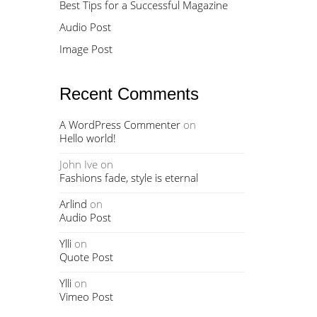
Best Tips for a Successful Magazine
Audio Post
Image Post
Recent Comments
A WordPress Commenter
on
Hello world!
John Ive
on
Fashions fade, style is eternal
Arlind
on
Audio Post
Ylli
on
Quote Post
Ylli
on
Vimeo Post