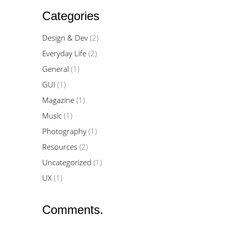
Categories
Design & Dev
(2)
Everyday Life
(2)
General
(1)
GUI
(1)
Magazine
(1)
Music
(1)
Photography
(1)
Resources
(2)
Uncategorized
(1)
UX
(1)
Comments.