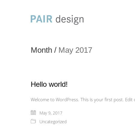
Month /
May 2017
Hello world!
Welcome to WordPress. This is your first post. Edit or
May 9, 2017
Uncategorized