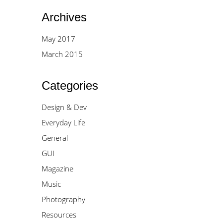
Archives
May 2017
March 2015
Categories
Design & Dev
Everyday Life
General
GUI
Magazine
Music
Photography
Resources