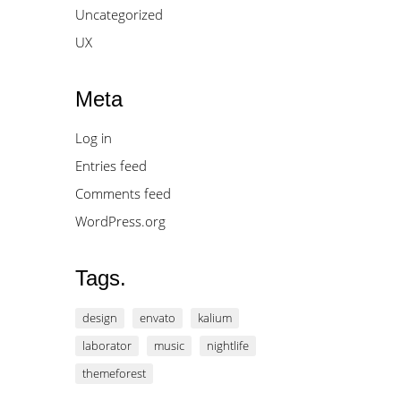
Uncategorized
UX
Meta
Log in
Entries feed
Comments feed
WordPress.org
Tags.
design
envato
kalium
laborator
music
nightlife
themeforest