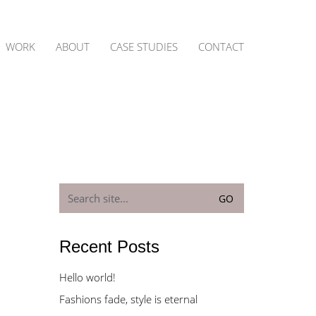
WORK
ABOUT
CASE STUDIES
CONTACT
Search
for:
Recent Posts
Hello world!
Fashions fade, style is eternal