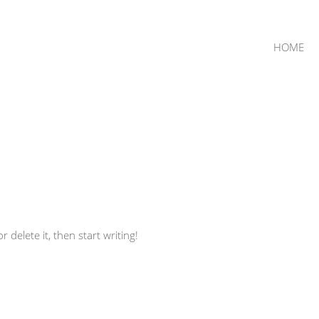
HOME
 delete it, then start writing!