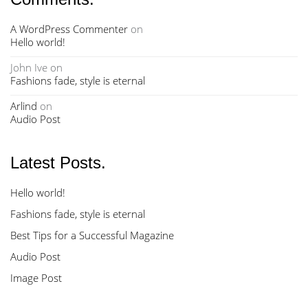
A WordPress Commenter
on
Hello world!
John Ive
on
Fashions fade, style is eternal
Arlind
on
Audio Post
Latest Posts.
Hello world!
Fashions fade, style is eternal
Best Tips for a Successful Magazine
Audio Post
Image Post