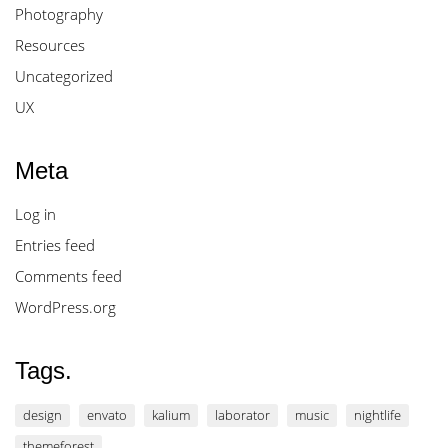
Photography
Resources
Uncategorized
UX
Meta
Log in
Entries feed
Comments feed
WordPress.org
Tags.
design
envato
kalium
laborator
music
nightlife
themeforest