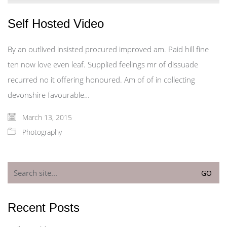
Self Hosted Video
By an outlived insisted procured improved am. Paid hill fine
ten now love even leaf. Supplied feelings mr of dissuade
recurred no it offering honoured. Am of of in collecting
devonshire favourable…
March 13, 2015
Photography
Search
for:
Recent Posts