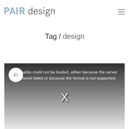
Tag /
design
This
The media could not be loaded, either because the server
is
or network failed or because the format is not supported.
a
modal
window.