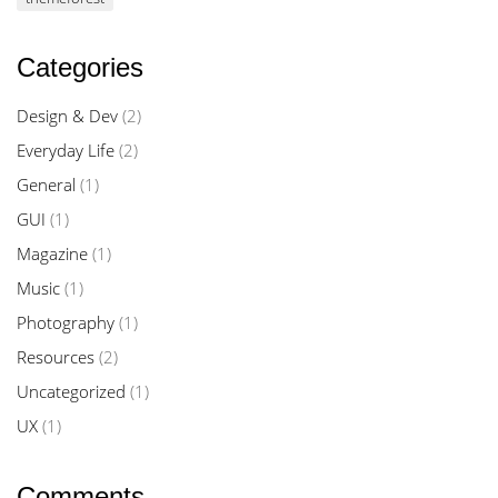
Categories
Design & Dev
(2)
Everyday Life
(2)
General
(1)
GUI
(1)
Magazine
(1)
Music
(1)
Photography
(1)
Resources
(2)
Uncategorized
(1)
UX
(1)
Comments.