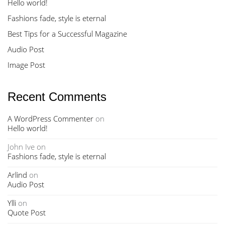
Hello world!
Fashions fade, style is eternal
Best Tips for a Successful Magazine
Audio Post
Image Post
Recent Comments
A WordPress Commenter
on
Hello world!
John Ive
on
Fashions fade, style is eternal
Arlind
on
Audio Post
Ylli
on
Quote Post