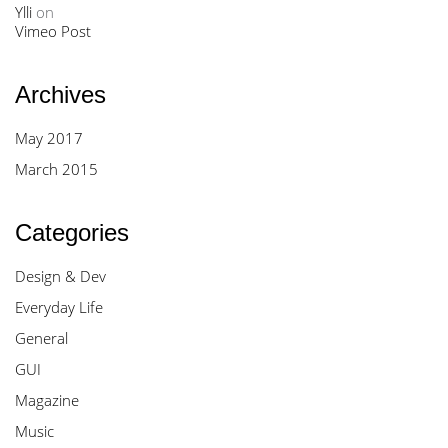
Ylli
on
Vimeo Post
Archives
May 2017
March 2015
Categories
Design & Dev
Everyday Life
General
GUI
Magazine
Music