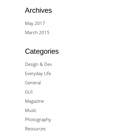
Archives
May 2017
March 2015
Categories
Design & Dev
Everyday Life
General
GUI
Magazine
Music
Photography
Resources