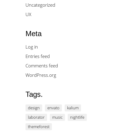
Uncategorized
UX
Meta
Log in
Entries feed
Comments feed
WordPress.org
Tags.
design
envato
kalium
laborator
music
nightlife
themeforest