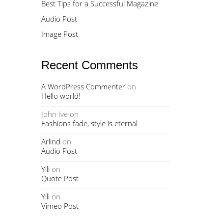
Best Tips for a Successful Magazine
Audio Post
Image Post
Recent Comments
A WordPress Commenter
on
Hello world!
John Ive
on
Fashions fade, style is eternal
Arlind
on
Audio Post
Ylli
on
Quote Post
Ylli
on
Vimeo Post