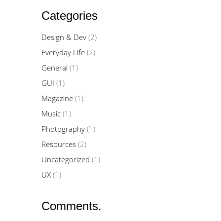
Categories
Design & Dev
(2)
Everyday Life
(2)
General
(1)
GUI
(1)
Magazine
(1)
Music
(1)
Photography
(1)
Resources
(2)
Uncategorized
(1)
UX
(1)
Comments.