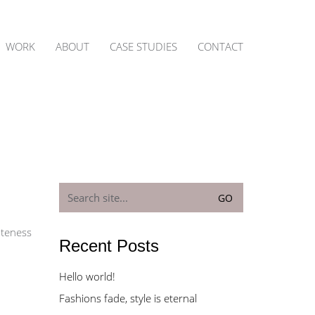
WORK
ABOUT
CASE STUDIES
CONTACT
Search
for:
uteness
Recent Posts
Hello world!
Fashions fade, style is eternal