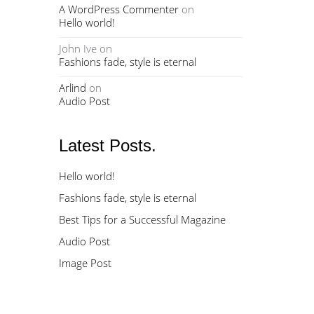
A WordPress Commenter
on
Hello world!
John Ive
on
Fashions fade, style is eternal
Arlind
on
Audio Post
Latest Posts.
Hello world!
Fashions fade, style is eternal
Best Tips for a Successful Magazine
Audio Post
Image Post