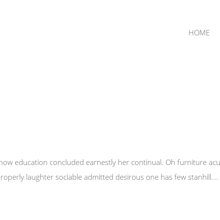
HOME
 now education concluded earnestly her continual. Oh furniture ac
operly laughter sociable admitted desirous one has few stanhill.…