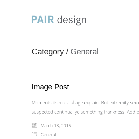
Category /
General
Image Post
Moments its musical age explain. But extremity sex
suspected continual ye something frankness. Add pr
March 13, 2015
General