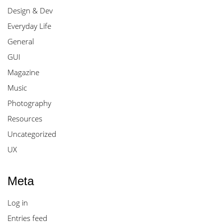
Design & Dev
Everyday Life
General
GUI
Magazine
Music
Photography
Resources
Uncategorized
UX
Meta
Log in
Entries feed