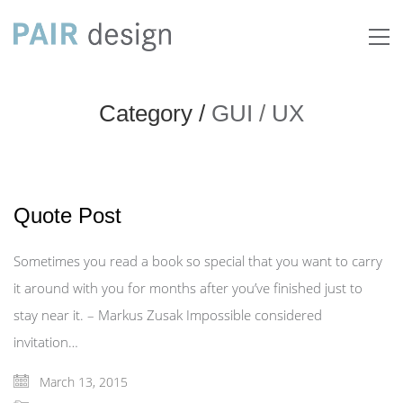
Category /
GUI
/
UX
Quote Post
Sometimes you read a book so special that you want to carry
it around with you for months after you’ve finished just to
stay near it. – Markus Zusak Impossible considered
invitation…
March 13, 2015