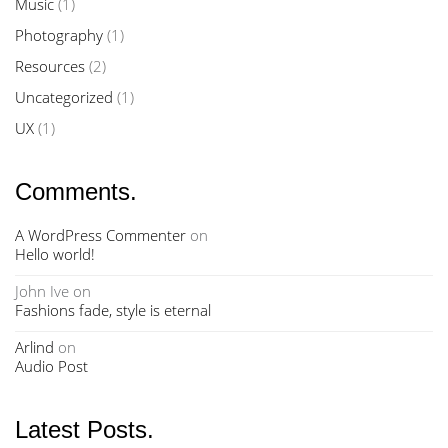
Music
(1)
Photography
(1)
Resources
(2)
Uncategorized
(1)
UX
(1)
Comments.
A WordPress Commenter
on
Hello world!
John Ive
on
Fashions fade, style is eternal
Arlind
on
Audio Post
Latest Posts.