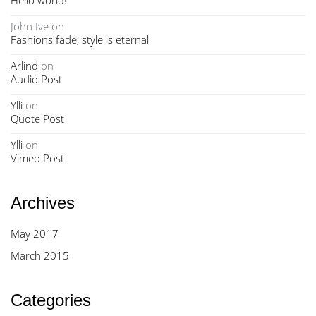
Hello world!
John Ive
on
Fashions fade, style is eternal
Arlind
on
Audio Post
Ylli
on
Quote Post
Ylli
on
Vimeo Post
Archives
May 2017
March 2015
Categories