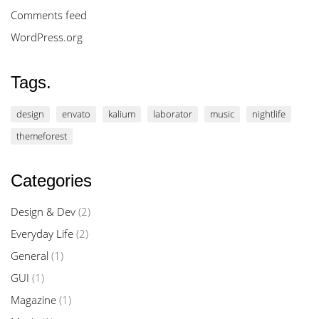
Comments feed
WordPress.org
Tags.
design
envato
kalium
laborator
music
nightlife
themeforest
Categories
Design & Dev
(2)
Everyday Life
(2)
General
(1)
GUI
(1)
Magazine
(1)