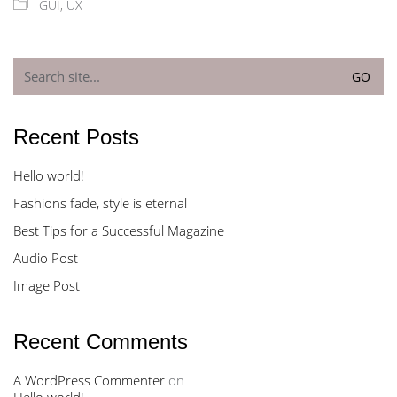
GUI
,
UX
Search
for:
Recent Posts
Hello world!
Fashions fade, style is eternal
Best Tips for a Successful Magazine
Audio Post
Image Post
Recent Comments
A WordPress Commenter
on