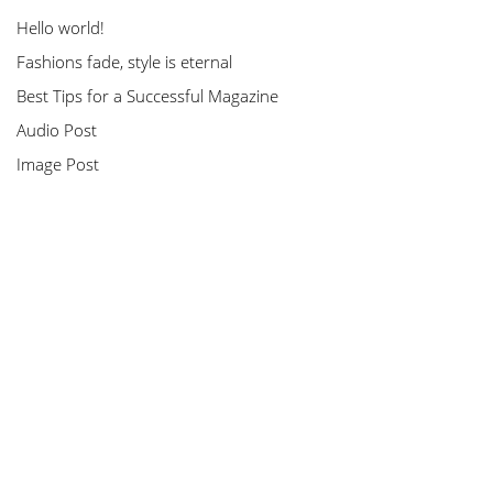
Hello world!
Fashions fade, style is eternal
Best Tips for a Successful Magazine
Audio Post
Image Post