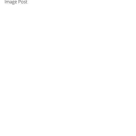
Image Post