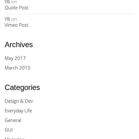
Ylli
on
Quote Post
Ylli
on
Vimeo Post
Archives
May 2017
March 2015
Categories
Design & Dev
Everyday Life
General
GUI