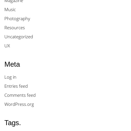
Magazine
Music
Photography
Resources
Uncategorized
UX
Meta
Log in
Entries feed
Comments feed
WordPress.org
Tags.