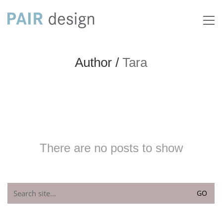
Author /
Tara
There are no posts to show
Search
for: