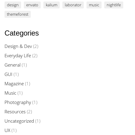
design
envato
kalium
laborator
music
nightlife
themeforest
Categories
Design & Dev
(2)
Everyday Life
(2)
General
(1)
GUI
(1)
Magazine
(1)
Music
(1)
Photography
(1)
Resources
(2)
Uncategorized
(1)
UX
(1)