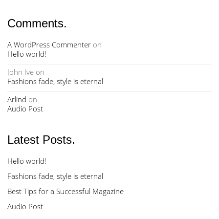
Comments.
A WordPress Commenter
on
Hello world!
John Ive
on
Fashions fade, style is eternal
Arlind
on
Audio Post
Latest Posts.
Hello world!
Fashions fade, style is eternal
Best Tips for a Successful Magazine
Audio Post