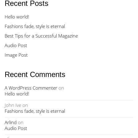
Recent Posts
Hello world!
Fashions fade, style is eternal
Best Tips for a Successful Magazine
Audio Post
Image Post
Recent Comments
A WordPress Commenter
on
Hello world!
John Ive
on
Fashions fade, style is eternal
Arlind
on
Audio Post