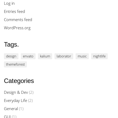
Log in
Entries feed
Comments feed
WordPress.org
Tags.
design
envato
kalium
laborator
music
nightlife
themeforest
Categories
Design & Dev
(2)
Everyday Life
(2)
General
(1)
GUI
(1)