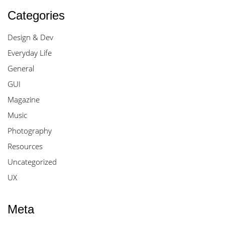
Categories
Design & Dev
Everyday Life
General
GUI
Magazine
Music
Photography
Resources
Uncategorized
UX
Meta