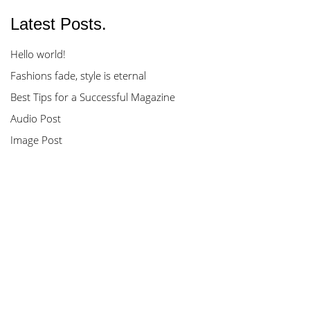
Latest Posts.
Hello world!
Fashions fade, style is eternal
Best Tips for a Successful Magazine
Audio Post
Image Post