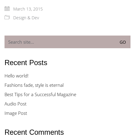
March 13, 2015
Design & Dev
Search
for:
Recent Posts
Hello world!
Fashions fade, style is eternal
Best Tips for a Successful Magazine
Audio Post
Image Post
Recent Comments