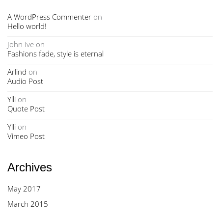
A WordPress Commenter
on
Hello world!
John Ive
on
Fashions fade, style is eternal
Arlind
on
Audio Post
Ylli
on
Quote Post
Ylli
on
Vimeo Post
Archives
May 2017
March 2015