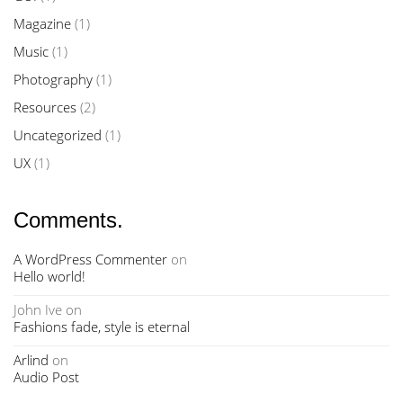
Magazine
(1)
Music
(1)
Photography
(1)
Resources
(2)
Uncategorized
(1)
UX
(1)
Comments.
A WordPress Commenter
on
Hello world!
John Ive
on
Fashions fade, style is eternal
Arlind
on
Audio Post